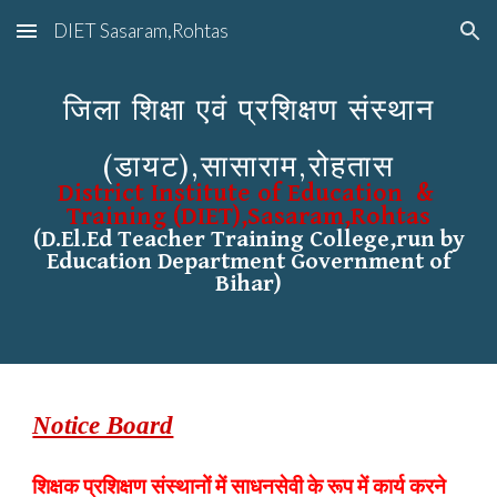
DIET Sasaram,Rohtas
Skip to main content
Skip to navigation
जिला शिक्षा एवं प्रशिक्षण संस्थान
(डायट),सासाराम,रोहतास
District Institute of Education &
Training (DIET),Sasaram,Rohtas
(D.El.Ed Teacher Training College,run by
Education Department Government of
Bihar)
Notice Board
शिक्षक प्रशिक्षण संस्थानों में साधनसेवी के रूप में कार्य करने